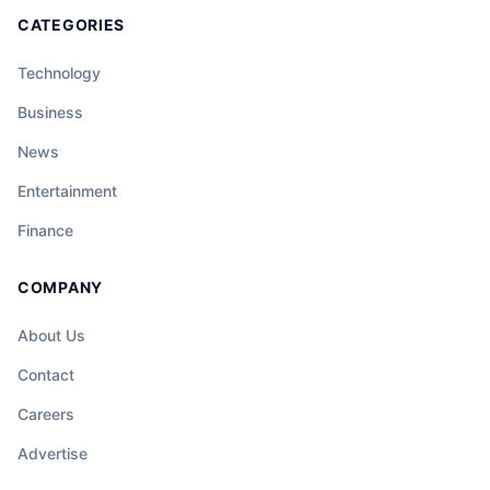
CATEGORIES
Technology
Business
News
Entertainment
Finance
COMPANY
About Us
Contact
Careers
Advertise