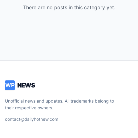
There are no posts in this category yet.
NEWS
WP
Unofficial news and updates. All trademarks belong to
their respective owners.
contact@dailyhotnew.com