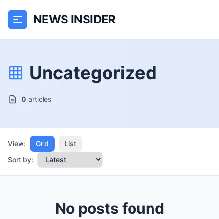
NEWS INSIDER
Uncategorized
0
articles
View:
Grid
List
Sort by:
No posts found