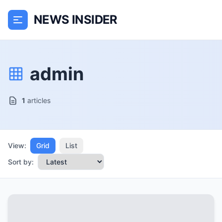
NEWS INSIDER
admin
1
articles
View:
Grid
List
Sort by: