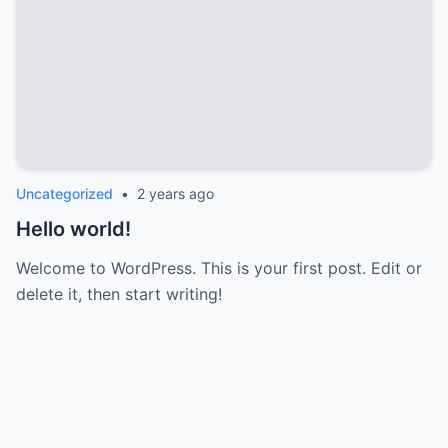
Uncategorized
•
2 years ago
Hello world!
Welcome to WordPress. This is your first post. Edit or
delete it, then start writing!