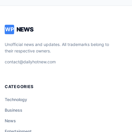
NEWS
WP
Unofficial news and updates. All trademarks belong to
their respective owners.
contact@dailyhotnew.com
CATEGORIES
Technology
Business
News
Entertainment