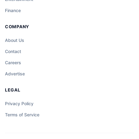
Finance
COMPANY
About Us
Contact
Careers
Advertise
LEGAL
Privacy Policy
Terms of Service